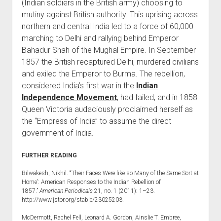
(Indian soldiers in the British army) choosing to
mutiny against British authority. This uprising across
northern and central India led to a force of 60,000
marching to Delhi and rallying behind Emperor
Bahadur Shah of the Mughal Empire. In September
1857 the British recaptured Delhi, murdered civilians
and exiled the Emperor to Burma. The rebellion,
considered India’s first war in the
Indian
Independence Movement
, had failed, and in 1858
Queen Victoria audaciously proclaimed herself as
the “Empress of India” to assume the direct
government of India.
FURTHER READING
Bilwakesh, Nikhil. “‘Their Faces Were like so Many of the Same Sort at
Home’: American Responses to the Indian Rebellion of
1857.”
American Periodicals
21, no. 1 (2011): 1–23.
http://www.jstor.org/stable/23025203.
McDermott, Rachel Fell, Leonard A. Gordon, Ainslie T. Embree,