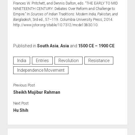
Frances W. Pritchett, and Dennis Dalton, eds. “THE EARLY TO MID
NINETEENTH CENTURY: Debates Over Reform and Challenge to
Empire.” In
Sources of Indian Traditions: Modern India, Pakistan, and
Bangladesh
, 3rd ed., 57–119. Columbia University Press, 2014.
http://www.jstor.org/stable/10.7312/mcde13830.10.
Published in
South Asia
,
Asia
and
1500 CE – 1900 CE
India
Entries
Revolution
Resistance
Independence Movement
Previous Post
Sheikh Mujibur Rahman
Next Post
Hu Shih