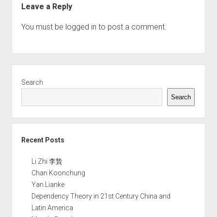
Leave a Reply
You must be
logged in
to post a comment.
Sidebar
Search
Search
Recent Posts
Li Zhi 李贄
Chan Koonchung
Yan Lianke
Dependency Theory in 21st Century China and
Latin America