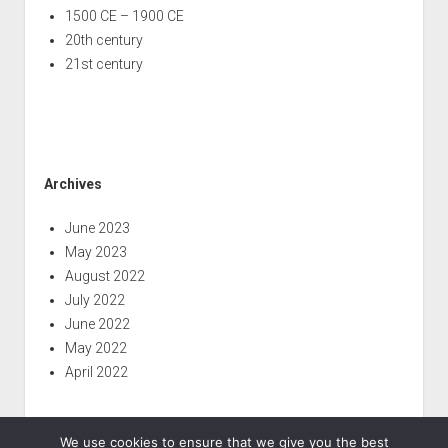
1500 CE – 1900 CE
20th century
21st century
Archives
June 2023
May 2023
August 2022
July 2022
June 2022
May 2022
April 2022
We use cookies to ensure that we give you the best