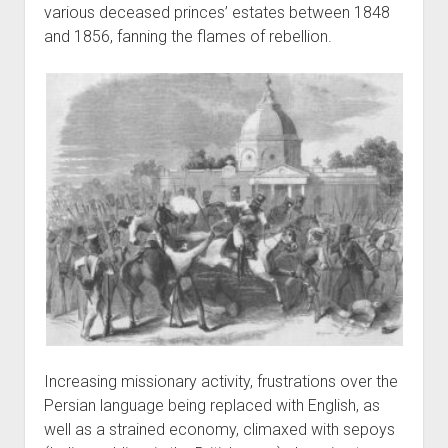
various deceased princes’ estates between 1848
and 1856, fanning the flames of rebellion.
Increasing missionary activity, frustrations over the
Persian language being replaced with English, as
well as a strained economy, climaxed with sepoys