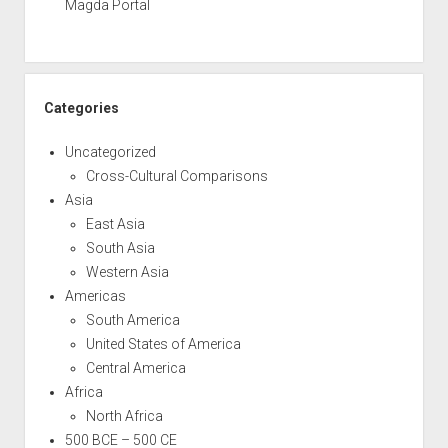
Magda Portal
Categories
Uncategorized
Cross-Cultural Comparisons
Asia
East Asia
South Asia
Western Asia
Americas
South America
United States of America
Central America
Africa
North Africa
500 BCE – 500 CE