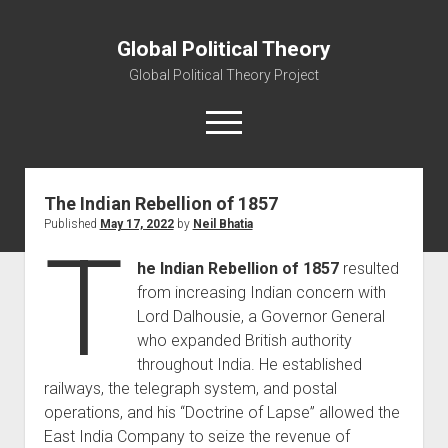
Global Political Theory
Global Political Theory Project
open
menu
The Indian Rebellion of 1857
About Us
Published
May 17, 2022
by
Neil Bhatia
Mission Statement
T
he Indian Rebellion of 1857
resulted
Contact Us
from increasing Indian concern with
open
Blog
Lord Dalhousie, a Governor General
dropdown
Entries
menu
who expanded British authority
throughout India. He established
Reflections
railways, the telegraph system, and postal
operations, and his “Doctrine of Lapse” allowed the
East India Company to seize the revenue of