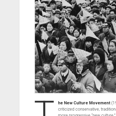
T
he New Culture Movement
(1
criticized conservative, traditi
more progressive “new culture.” 