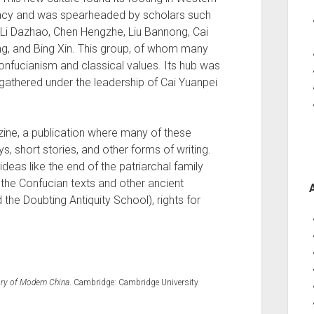
racy and was spearheaded by scholars such
, Li Dazhao, Chen Hengzhe, Liu Bannong, Cai
g, and Bing Xin. This group, of whom many
onfucianism and classical values. Its hub was
gathered under the leadership of Cai Yuanpei
ne, a publication where many of these
, short stories, and other forms of writing.
eas like the end of the patriarchal family
f the Confucian texts and other ancient
 the Doubting Antiquity School), rights for
tory of Modern China
. Cambridge: Cambridge University