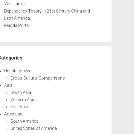
Yan Lianke
Dependency Theory in 21st Century China and
Latin America
Magda Portal
Categories
Uncategorized
Cross-Cultural Comparisons
Asia
South Asia
Western Asia
East Asia
Americas
South America
United States of America