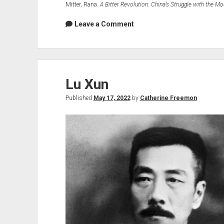
Mitter, Rana.
A Bitter Revolution: China’s Struggle with the M
Leave a Comment
Lu Xun
Published
May 17, 2022
by
Catherine Freemon