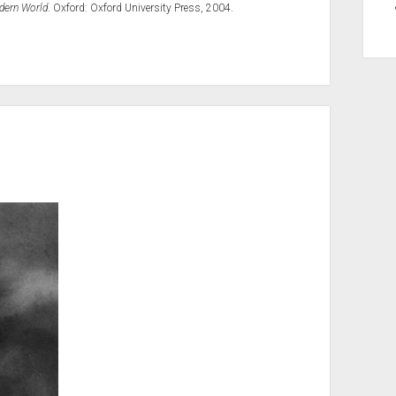
odern World
. Oxford: Oxford University Press, 2004.