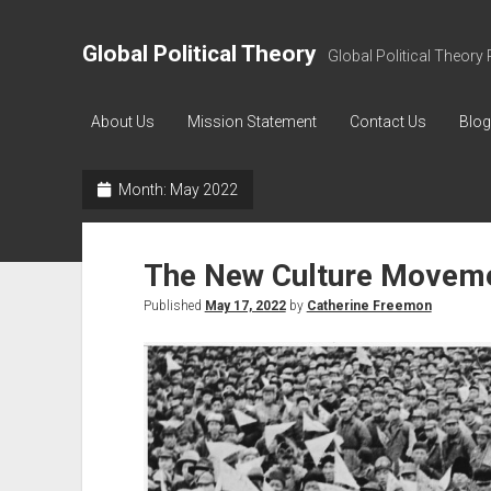
Global Political Theory
Global Political Theory 
About Us
Mission Statement
Contact Us
Blog
Month:
May 2022
The New Culture Movem
Published
May 17, 2022
by
Catherine Freemon