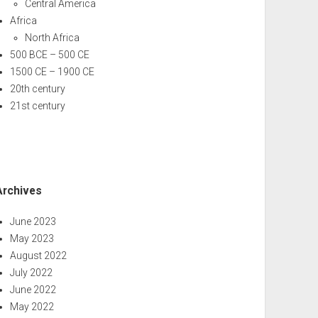
Central America
Africa
North Africa
500 BCE – 500 CE
1500 CE – 1900 CE
20th century
21st century
Archives
June 2023
May 2023
August 2022
July 2022
June 2022
May 2022