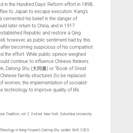
d in the Hundred Days’ Reform effort in 1898,
 flee to Japan to escape execution. Kang’s
 cemented his belief in the danger of
uld later return to China, and in 1917
stablished Republic and restore a Qing
ell, however, as public sentiment had by this
 after becoming suspicious of his compatriot
 the effort. While public opinion weighed
 would continue to influence Chinese thinkers
rk,
Datong Shu
(大同書) or “Book of Great
al Chinese family structures (to be replaced
n of women, the implementation of socialist-
 technology to improve quality of life.
ese Tradition
, vol. 2. 2nd ed. New York: Columbia University
 Teleology in Kang Youwei’s Datong Shu
. Leiden: Brill, 2020.