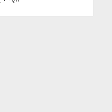
April 2022