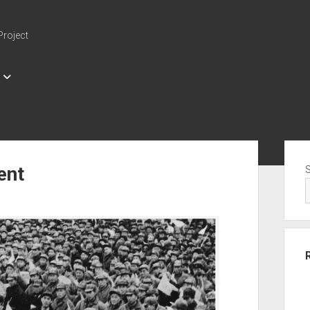
Project
Sid
ent