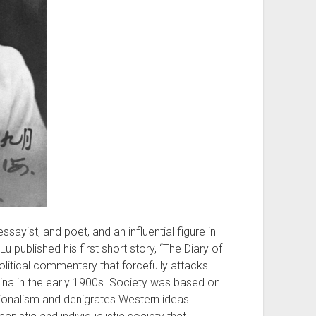
sayist, and poet, and an influential figure in
Lu published his first short story, “The Diary of
olitical commentary that forcefully attacks
ina in the early 1900s. Society was based on
tionalism and denigrates Western ideas.