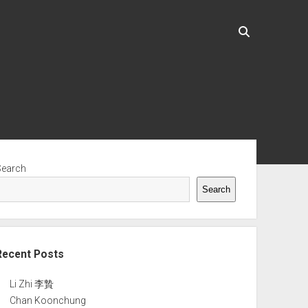
ebar
Search
Search
Recent Posts
Li Zhi 李贄
Chan Koonchung