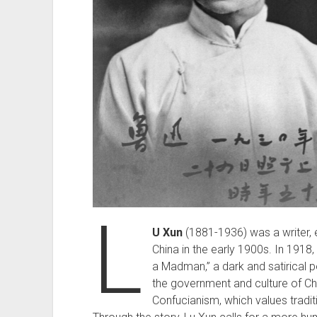
L
U Xun
(1881-1936) was a writer, es
China in the early 1900s. In 1918, 
a Madman,” a dark and satirical p
the government and culture of Ch
Confucianism, which values tradi