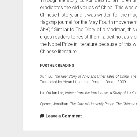
Through the story, Lu Xun calls for a more hum
eradicates the old values of China. This was on
Chinese history, and it was written for the m
flagship journal for the May Fourth movement
Ah-Q.” Similar to The Diary of a Madman, this 
urges readers to resist them, albeit not as vi
the Nobel Prize in literature because of this wor
Chinese literature.
FURTHER READING
Xun, Lu.
The Real Story of Ah-Q and Other Tales of China: The
Translated by Yiyun Li. London: Penguin Books, 2009.
Leo Ou-fan Lee,
Voices from the Iron House: A Study of Lu Xu
Spence, Jonathan.
The Gate of Heavenly Peace: The Chinese 
Leave a Comment