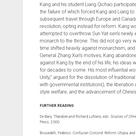
Kang and his student Liang Qichao participate
the failure of which forced Kang and Liang to
subsequent travel through Europe and Canada
revolution, opting instead for reform. Kang wo
attempted to overthrow Sun Yat-sen’s newly e
monarch to the throne. This did not go very w
time shifted heavily against monarchism, and
General Zhang Xun’s motives, Kang abandoned
against Kang by the end of his life, his ideas
for decades to come. His most influential wo
Unity,” argued for the dissolution of tradition
with governmental institutions), the liberatio
style welfare, and the advancement of Chinese
FURTHER READING
De Bary, Theodore and Richard Lufrano, eds.
Sources of Chin
Press, 2000.
Brusadelli, Federico.
Confucian Concord: Reform, Utopia, and