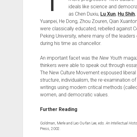
ideals like science and democ
as Chen Duxiu,
Lu Xun
,
Hu Shih
Yuanpei, He Dong, Zhou Zouren, Qian Xuanton
were classically educated, rebelled against C
Peking University, where many of the leaders 
during his time as chancellor.
An important facet was the
New Youth
magazi
thinkers were able to speak out through essays
The New Culture Movement espoused liberal id
structure, individualism, the re-examination o
writings using modern critical methods (called
women, and democratic values.
Further Reading
Goldman, Merle and Leo Ou-fan Lee, eds.
An Intellectual His
Press, 2002.