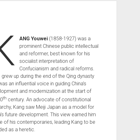
K
ANG Youwei
(1858-1927) was a
prominent Chinese public intellectual
and reformer, best known for his
socialist interpretation of
Confucianism and radical reforms.
 grew up during the end of the Qing dynasty
as an influential voice in guiding China’s
lopment and modernization at the start of
th
20
century. An advocate of constitutional
rchy, Kang saw Meiji Japan as a model for
a’s future development. This view earned him
re of his contemporaries, leading Kang to be
ed as a heretic.