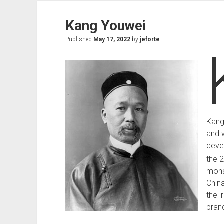
Kang Youwei
Published
May 17, 2022
by
jeforte
Kang
and w
deve
the 
mona
Chin
the i
brand