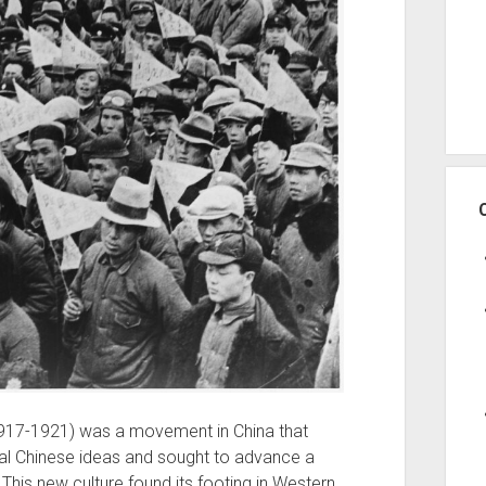
917-1921) was a movement in China that
onal Chinese ideas and sought to advance a
This new culture found its footing in Western