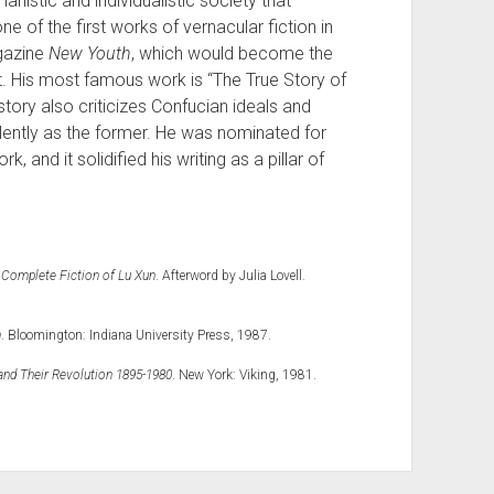
anistic and individualistic society that
e of the first works of vernacular fiction in
agazine
New Youth
, which would become the
. His most famous work is “The True Story of
story also criticizes Confucian ideals and
olently as the former. He was nominated for
k, and it solidified his writing as a pillar of
 Complete Fiction of Lu Xun
. Afterword by Julia Lovell.
n
. Bloomington: Indiana University Press, 1987.
and Their Revolution 1895-1980
. New York: Viking, 1981.