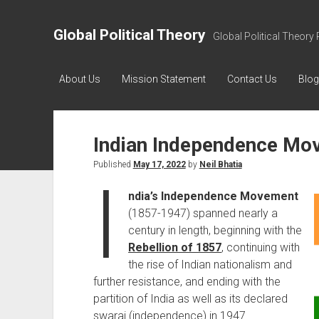
Global Political Theory
Global Political Theory 
About Us
Mission Statement
Contact Us
Blog
Indian Independence Mo
Published
May 17, 2022
by
Neil Bhatia
I
ndia’s Independence Movement
(1857-1947) spanned nearly a
century in length, beginning with the
Rebellion of 1857
, continuing with
the rise of Indian nationalism and
further resistance, and ending with the
partition of India as well as its declared
swaraj (independence) in 1947.