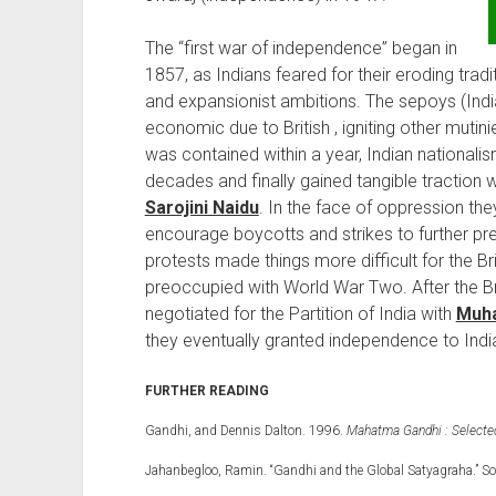
The “first war of independence” began in
1857, as Indians feared for their eroding trad
and expansionist ambitions. The sepoys (India
economic due to British , igniting other mutinie
was contained within a year, Indian nationali
decades and finally gained tangible traction w
Sarojini Naidu
. In the face of oppression th
encourage boycotts and strikes to further pres
protests made things more difficult for the B
preoccupied with World War Two. After the Bri
negotiated for the Partition of India with
Muha
they eventually granted independence to Indi
FURTHER READING
Gandhi, and Dennis Dalton. 1996.
Mahatma Gandhi : Selected 
Jahanbegloo, Ramin. “Gandhi and the Global Satyagraha.” So