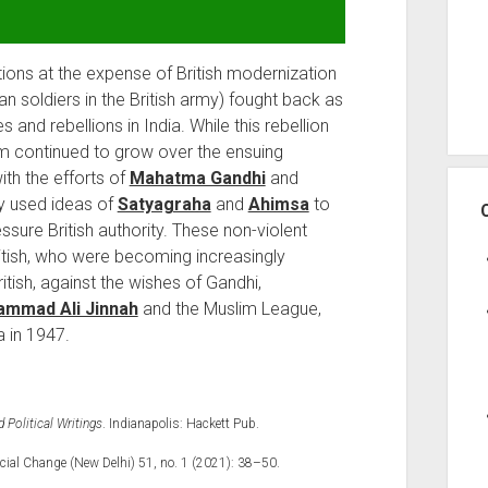
itions at the expense of British modernization
n soldiers in the British army) fought back as
s and rebellions in India. While this rebellion
sm continued to grow over the ensuing
ith the efforts of
Mahatma Gandhi
and
ey used ideas of
Satyagraha
and
Ahimsa
to
sure British authority. These non-violent
ritish, who were becoming increasingly
tish, against the wishes of Gandhi,
mmad Ali Jinnah
and the Muslim League,
a in 1947.
Political Writings
. Indianapolis: Hackett Pub.
cial Change (New Delhi) 51, no. 1 (2021): 38–50.