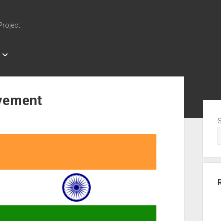
Project
vement
Sid