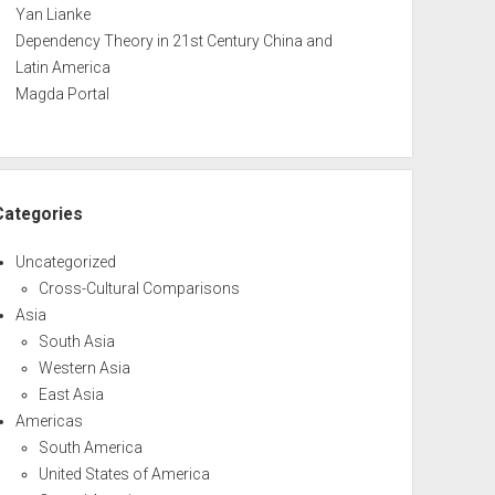
Yan Lianke
Dependency Theory in 21st Century China and
Latin America
Magda Portal
Categories
Uncategorized
Cross-Cultural Comparisons
Asia
South Asia
Western Asia
East Asia
Americas
South America
United States of America