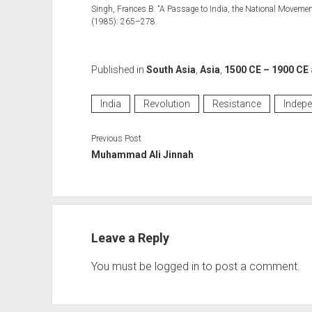
Singh, Frances B. “A Passage to India, the National Moveme
(1985): 265–278.
Published in
South Asia
,
Asia
,
1500 CE – 1900 CE
India
Revolution
Resistance
Indep
Previous Post
Muhammad Ali Jinnah
Leave a Reply
You must be
logged in
to post a comment.