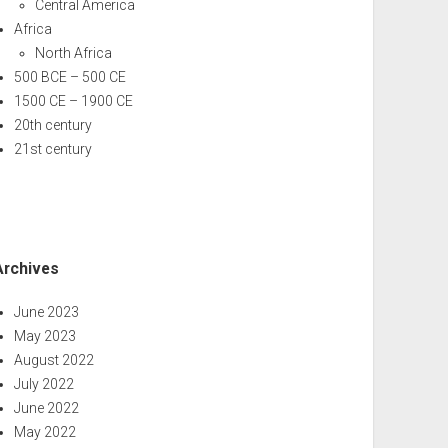
Central America
Africa
North Africa
500 BCE – 500 CE
1500 CE – 1900 CE
20th century
21st century
Archives
June 2023
May 2023
August 2022
July 2022
June 2022
May 2022