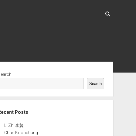
ebar
Search
Search
Recent Posts
Li Zhi 李贄
Chan Koonchung