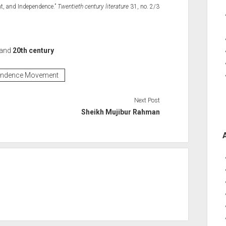
nt, and Independence.”
Twentieth century literature
31, no. 2/3
and
20th century
endence Movement
Next Post
Sheikh Mujibur Rahman