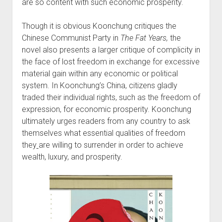
are so content with such economic prosperity.
Though it is obvious Koonchung critiques the
Chinese Communist Party in
The Fat Years,
the
novel also presents a larger critique of complicity in
the face of lost freedom in exchange for excessive
material gain within any economic or political
system. In Koonchung’s China, citizens gladly
traded their individual rights, such as the freedom of
expression, for economic prosperity. Koonchung
ultimately urges readers from any country to ask
themselves what essential qualities of freedom
they
are willing to surrender in order to achieve
wealth, luxury, and prosperity.