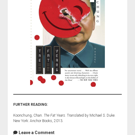
FURTHER READING:
Koonchung, Chan.
The Fat Years.
Translated by Michael S. Duke.
New York: Anchor Books, 2013.
Leave a Comment