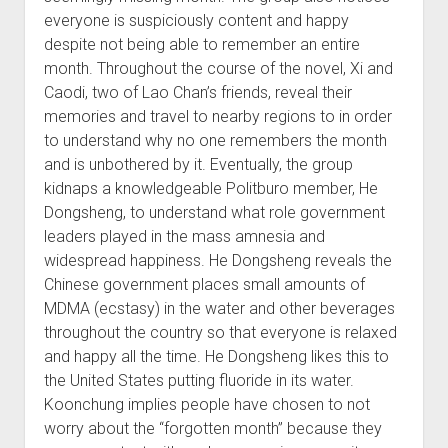
everyone is suspiciously content and happy
despite not being able to remember an entire
month. Throughout the course of the novel, Xi and
Caodi, two of Lao Chan’s friends, reveal their
memories and travel to nearby regions to in order
to understand why no one remembers the month
and is unbothered by it. Eventually, the group
kidnaps a knowledgeable Politburo member, He
Dongsheng, to understand what role government
leaders played in the mass amnesia and
widespread happiness. He Dongsheng reveals the
Chinese government places small amounts of
MDMA (ecstasy) in the water and other beverages
throughout the country so that everyone is relaxed
and happy all the time. He Dongsheng likes this to
the United States putting fluoride in its water.
Koonchung implies people have chosen to not
worry about the “forgotten month” because they