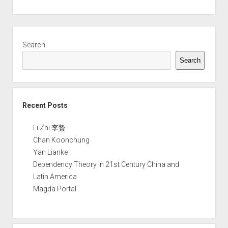
Sidebar
Search
Search
Recent Posts
Li Zhi 李贄
Chan Koonchung
Yan Lianke
Dependency Theory in 21st Century China and
Latin America
Magda Portal