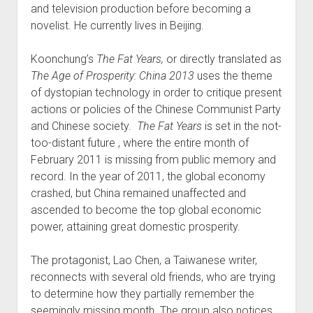
and television production before becoming a
novelist. He currently lives in Beijing.
Koonchung’s
The Fat Years,
or directly translated as
The Age of Prosperity: China 2013
uses the theme
of dystopian technology in order to critique present
actions or policies of the Chinese Communist Party
and Chinese society.
The Fat Years
is set in the not-
too-distant future , where the entire month of
February 2011 is missing from public memory and
record. In the year of 2011, the global economy
crashed, but China remained unaffected and
ascended to become the top global economic
power, attaining great domestic prosperity.
The protagonist, Lao Chen, a Taiwanese writer,
reconnects with several old friends, who are trying
to determine how they partially remember the
seemingly missing month. The group also notices