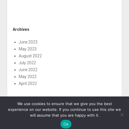
Archives
June 2023
May 2023
August 2022
July 2022
June 2022
May 2022
April 2022
We use cookies to ensure that we give you the best
experience on our website. If you continue to use this site we
will assume that you are happy with it.
Ok
Period WordPress Theme
by Compete Themes.