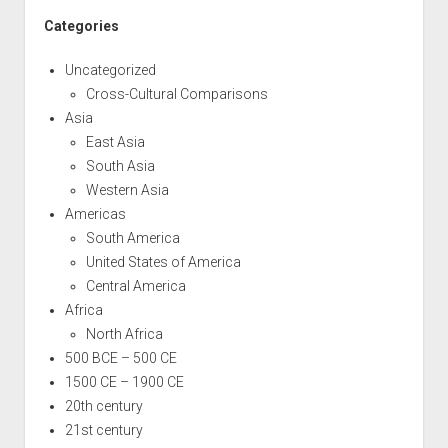
Categories
Uncategorized
Cross-Cultural Comparisons
Asia
East Asia
South Asia
Western Asia
Americas
South America
United States of America
Central America
Africa
North Africa
500 BCE – 500 CE
1500 CE – 1900 CE
20th century
21st century