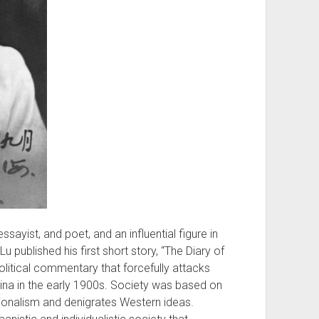
sayist, and poet, and an influential figure in
Lu published his first short story, “The Diary of
olitical commentary that forcefully attacks
ina in the early 1900s. Society was based on
tionalism and denigrates Western ideas.