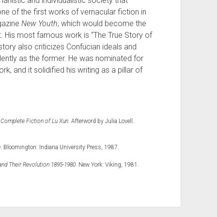
anistic and individualistic society that
e of the first works of vernacular fiction in
agazine
New Youth
, which would become the
. His most famous work is “The True Story of
story also criticizes Confucian ideals and
olently as the former. He was nominated for
k, and it solidified his writing as a pillar of
 Complete Fiction of Lu Xun
. Afterword by Julia Lovell.
n
. Bloomington: Indiana University Press, 1987.
and Their Revolution 1895-1980
. New York: Viking, 1981.