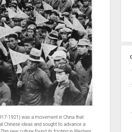
917-1921) was a movement in China that
onal Chinese ideas and sought to advance a
This new culture found its footing in Western