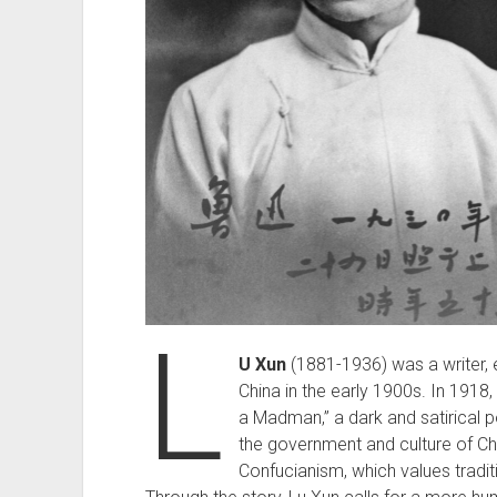
L
U Xun
(1881-1936) was a writer, es
China in the early 1900s. In 1918, 
a Madman,” a dark and satirical p
the government and culture of Ch
Confucianism, which values tradi