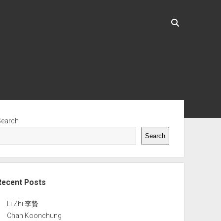
ebar
Search
Search
Recent Posts
Li Zhi 李贄
Chan Koonchung