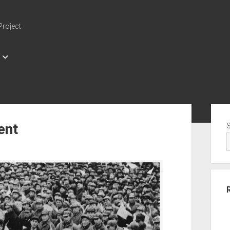
Project
Sid
ent