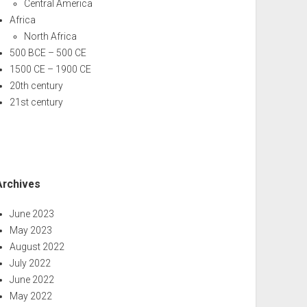
Central America
Africa
North Africa
500 BCE – 500 CE
1500 CE – 1900 CE
20th century
21st century
Archives
June 2023
May 2023
August 2022
July 2022
June 2022
May 2022