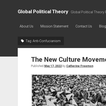
Global Political Theory
Global Political Theory 
About Us
Mission Statement
Contact Us
Blog
Tag:
Anti-Confucianism
The New Culture Movem
Published
May 17, 2022
by
Catherine Freemon