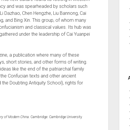
racy and was spearheaded by scholars such
, Li Dazhao, Chen Hengzhe, Liu Bannong, Cai
g, and Bing Xin. This group, of whom many
onfucianism and classical values. Its hub was
gathered under the leadership of Cai Yuanpei
ne, a publication where many of these
, short stories, and other forms of writing.
eas like the end of the patriarchal family
f the Confucian texts and other ancient
 the Doubting Antiquity School), rights for
tory of Modern China
. Cambridge: Cambridge University