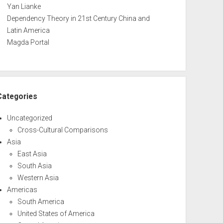
Yan Lianke
Dependency Theory in 21st Century China and
Latin America
Magda Portal
Categories
Uncategorized
Cross-Cultural Comparisons
Asia
East Asia
South Asia
Western Asia
Americas
South America
United States of America