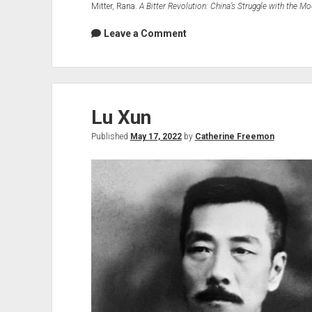
Mitter, Rana.
A Bitter Revolution: China’s Struggle with the M
Leave a Comment
Lu Xun
Published
May 17, 2022
by
Catherine Freemon