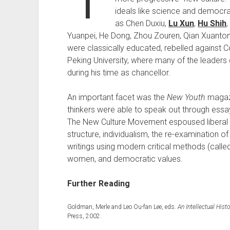
ideals like science and democ
as Chen Duxiu,
Lu Xun
,
Hu Shih
Yuanpei, He Dong, Zhou Zouren, Qian Xuanton
were classically educated, rebelled against C
Peking University, where many of the leaders 
during his time as chancellor.
An important facet was the
New Youth
magazi
thinkers were able to speak out through essays
The New Culture Movement espoused liberal id
structure, individualism, the re-examination o
writings using modern critical methods (called
women, and democratic values.
Further Reading
Goldman, Merle and Leo Ou-fan Lee, eds.
An Intellectual His
Press, 2002.