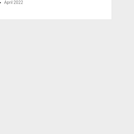
April 2022