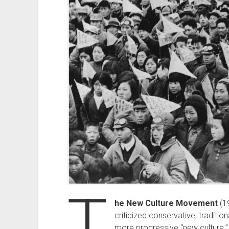
T
he New Culture Movement
(1
criticized conservative, traditi
more progressive “new culture.” 