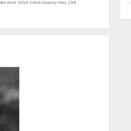
odern World
. Oxford: Oxford University Press, 2004.