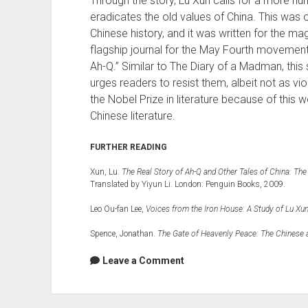
Through the story, Lu Xun calls for a more hum
eradicates the old values of China. This was on
Chinese history, and it was written for the m
flagship journal for the May Fourth movement
Ah-Q.” Similar to The Diary of a Madman, this 
urges readers to resist them, albeit not as vi
the Nobel Prize in literature because of this wor
Chinese literature.
FURTHER READING
Xun, Lu.
The Real Story of Ah-Q and Other Tales of China: The
Translated by Yiyun Li. London: Penguin Books, 2009.
Leo Ou-fan Lee,
Voices from the Iron House: A Study of Lu Xu
Spence, Jonathan.
The Gate of Heavenly Peace: The Chinese 
Leave a Comment